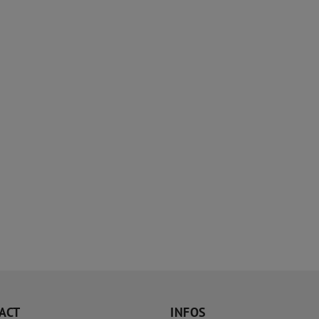
ACT
INFOS