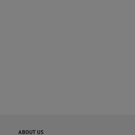
ABOUT US