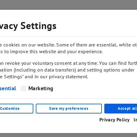
vacy Settings
SHOP
CONTACT
e cookies on our website. Some of them are essential, while o
s to improve this website and your experience.
n revoke your voluntary consent at any time. You can find furt
ation (including on data transfers) and setting options under
e Settings" and in our privacy statement.
sential
Marketing
Customize
Save my preferences
Accept all
Privacy Policy
I