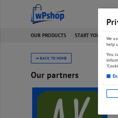
Pri
OUR PRODUCTS
START YOUR OWN 
We us
help u
You ca
➥
BACK TO HOME
inform
"Cooki
Our partners
Es