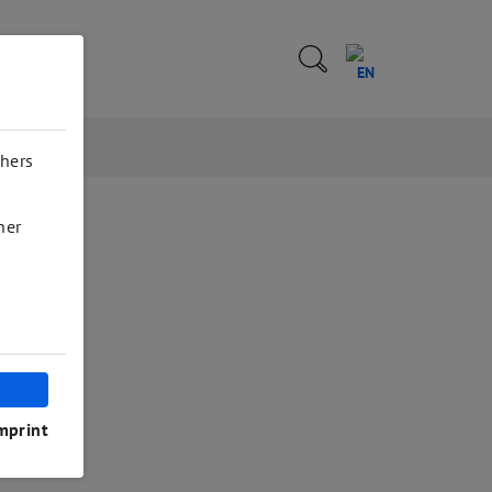
EN
thers
her
mprint