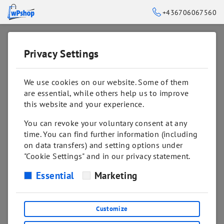
+436706067560
Privacy Settings
➥
BACK TO HOME
We use cookies on our website. Some of them
are essential, while others help us to improve
this website and your experience.
You can revoke your voluntary consent at any
time. You can find further information (including
on data transfers) and setting options under
"Cookie Settings" and in our privacy statement.
Essential
Marketing
Sorry! This page might not exist or was
removed!
Customize